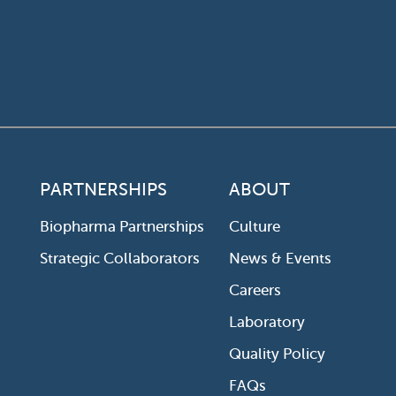
PARTNERSHIPS
ABOUT
Biopharma Partnerships
Culture
Strategic Collaborators
News & Events
Careers
Laboratory
Quality Policy
FAQs