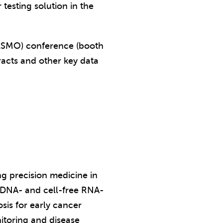
testing solution in the
(ESMO) conference (booth
racts and other key data
ng precision medicine in
e DNA- and cell-free RNA-
sis for early cancer
itoring and disease