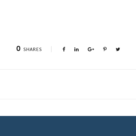
0
SHARES