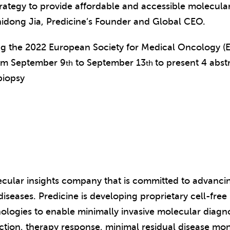
trategy to provide affordable and accessible molecular 
idong Jia, Predicine’s Founder and Global CEO.
ing the 2022 European Society for Medical Oncology 
rom September 9
to September 13
to present 4 abst
th
th
biopsy
lecular insights company that is committed to advanci
iseases. Predicine is developing proprietary cell-fre
ologies to enable minimally invasive molecular diagno
ection, therapy response, minimal residual disease mon