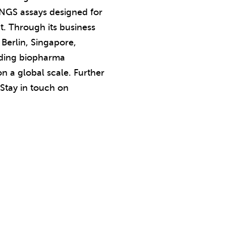
d NGS assays designed for
t. Through its business
 Berlin, Singapore,
eading biopharma
n a global scale. Further
 Stay in touch on