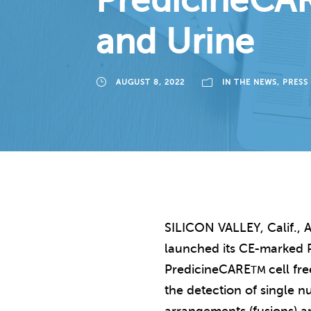
PredicineCAR
and Urine
AUGUST 8, 2022
IN THE NEWS
,
PRESS
SILICON VALLEY, Calif., A
launched its CE-marked 
PredicineCARE
cell fr
TM
the detection of single nu