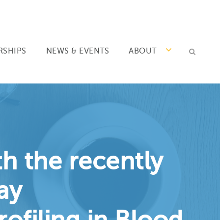
RSHIPS
NEWS & EVENTS
ABOUT
h the recently
ay