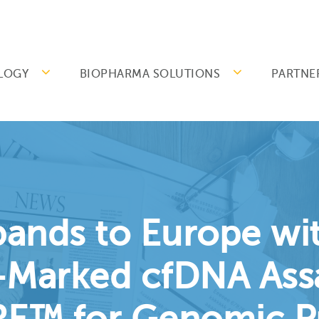
LOGY
BIOPHARMA SOLUTIONS
PARTNE
pands to Europe wit
-Marked cfDNA Ass