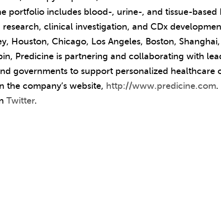
ne portfolio includes blood-, urine-, and tissue-base
 research, clinical investigation, and CDx developmen
ley, Houston, Chicago, Los Angeles, Boston, Shanghai,
bin, Predicine is partnering and collaborating with l
 and governments to support personalized healthcare o
 on the company’s website,
http://www.predicine.com
.
on
Twitter
.