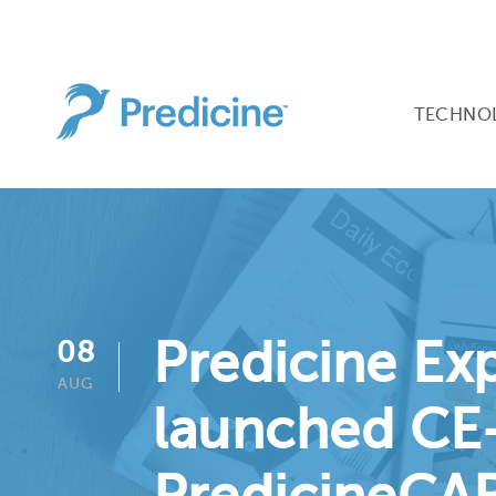
TECHNO
Predicine Ex
08
AUG
launched CE