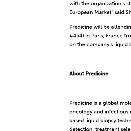
with the organization’s s
European Market” said Sh
Predicine will be attend
#454) in Paris, France f
on the company’s liquid 
About Predicine
Predicine is a global mo
oncology and infectious d
based liquid biopsy techn
detection, treatment sel