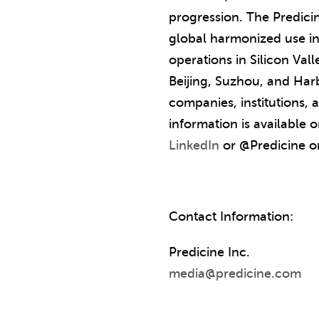
progression. The Predici
global harmonized use in
operations in Silicon Val
Beijing, Suzhou, and Har
companies, institutions,
information is available
LinkedIn
or @Predicine 
Contact Information:
Predicine Inc.
media@predicine.com