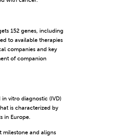
ed with cancer.
gets 152 genes, including
d to available therapies
ical companies and key
opment of companion
n vitro diagnostic (IVD)
hat is characterized by
s in Europe.
nt milestone and aligns