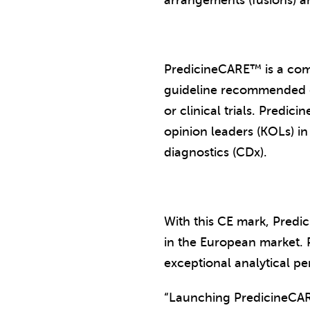
arrangements (fusions) a
PredicineCARE™ is a comp
guideline recommended ge
or clinical trials. Pred
opinion leaders (KOLs) in
diagnostics (CDx).
With this CE mark, Predi
in the European market. 
exceptional analytical pe
“Launching PredicineC