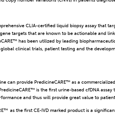
nd copy number variations (CNVs) in patients diagnos
rehensive CLIA-certified liquid biopsy assay that tar
ne targets that are known to be actionable and linke
icineCARE™ has been utilized by leading biopharmaceut
 global clinical trials, patient testing and the devel
cine can provide PredicineCARE™ as a commercialized i
PredicineCARE™ is the first urine-based cfDNA assay t
rformance and thus will provide great value to patient
ARE™
as the first CE-IVD marked product is a significa