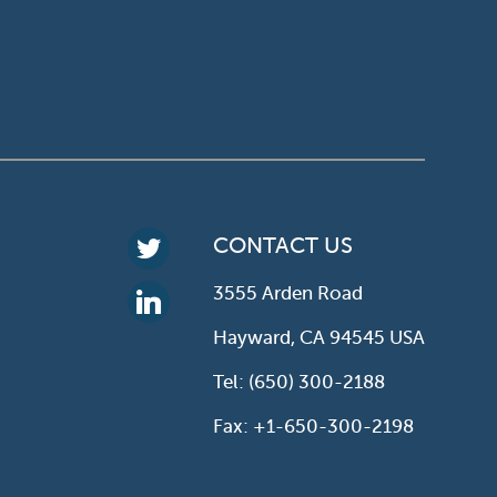
CONTACT US
3555 Arden Road
Hayward, CA 94545 USA
Tel: (650) 300-2188
Fax: +1-650-300-2198