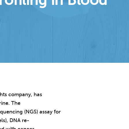
filing in Blood
ights company, has
rine. The
equencing (NGS) assay for
els), DNA re-