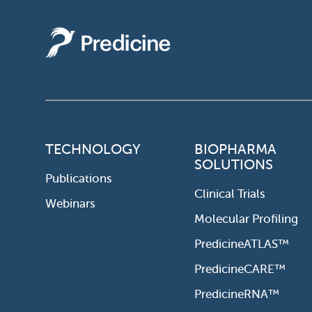
TECHNOLOGY
BIOPHARMA
SOLUTIONS
Publications
Clinical Trials
Webinars
Molecular Profiling
PredicineATLAS™
PredicineCARE™
PredicineRNA™