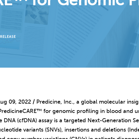
E™ for Genomic Pro
 RELEASE
ug 09, 2022 / Predicine, Inc., a global molecular ins
PredicineCARE™ for genomic profiling in blood and u
ee DNA (cfDNA) assay is a targeted Next-Generation S
cleotide variants (SNVs), insertions and deletions (Ind