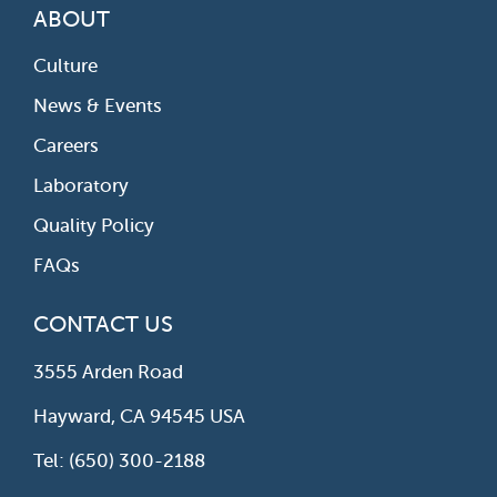
ABOUT
Culture
News & Events
Careers
Laboratory
Quality Policy
FAQs
CONTACT US
3555 Arden Road
Hayward, CA 94545 USA
Tel: (650) 300-2188