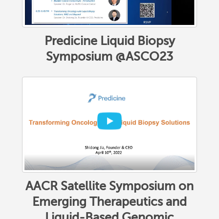
Predicine Liquid Biopsy
Symposium @ASCO23
AACR Satellite Symposium on
Emerging Therapeutics and
Liquid-Based Genomic