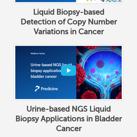
Liquid Biopsy-based
Detection of Copy Number
Variations in Cancer
Urine-based NGS Liquid
Biopsy Applications in Bladder
Cancer