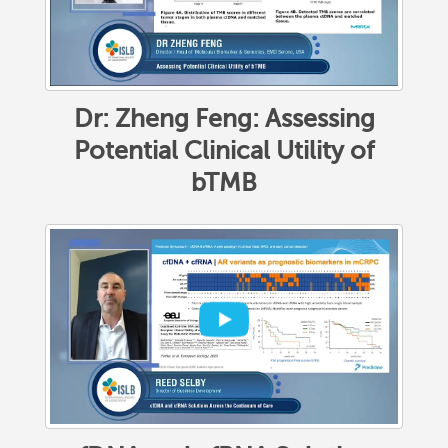
Dr: Zheng Feng: Assessing
Potential Clinical Utility of
bTMB