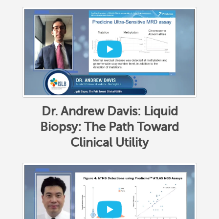
Dr. Andrew Davis: Liquid
Biopsy: The Path Toward
Clinical Utility