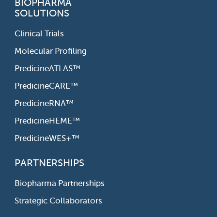
BIOPHARMA
SOLUTIONS
Clinical Trials
Molecular Profiling
PredicineATLAS™
PredicineCARE™
PredicineRNA™
PredicineHEME™
PredicineWES+™
PARTNERSHIPS
Biopharma Partnerships
Strategic Collaborators