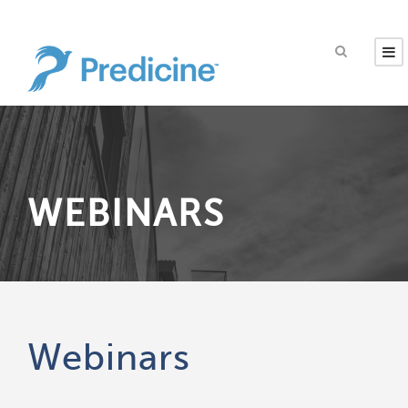
WEBINARS
Webinars