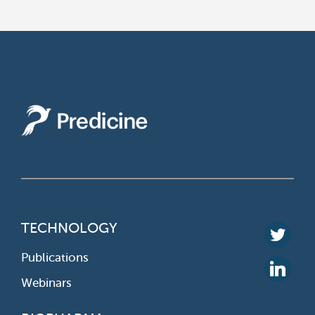
TECHNOLOGY
Publications
Webinars