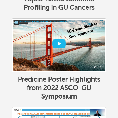
Profiling in GU Cancers
Predicine Poster Highlights
from 2022 ASCO-GU
Symposium