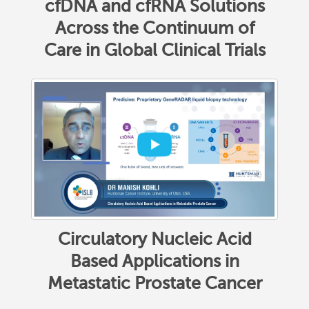
cfDNA and cfRNA Solutions
Across the Continuum of
Care in Global Clinical Trials
Circulatory Nucleic Acid
Based Applications in
Metastatic Prostate Cancer