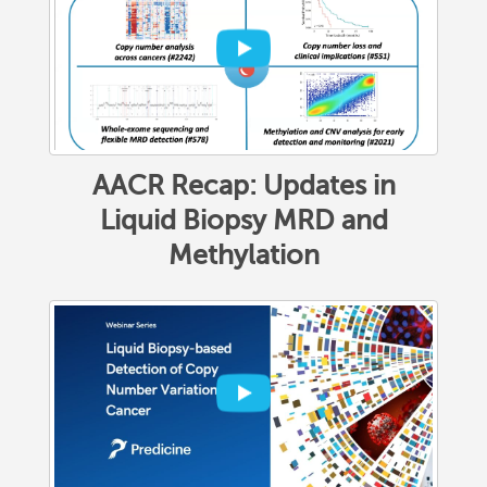
AACR Recap: Updates in
Liquid Biopsy MRD and
Methylation