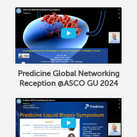
Predicine Global Networking
Reception @ASCO GU 2024