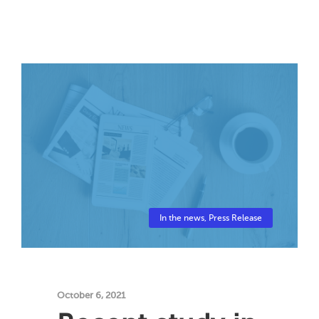
In the news
,
Press Release
October 6, 2021