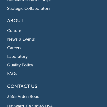
Strategic Collaborators
ABOUT
Culture
News & Events
Careers
Laboratory
Quality Policy
FAQs
CONTACT US
3555 Arden Road
Hayward, CA 94545 USA