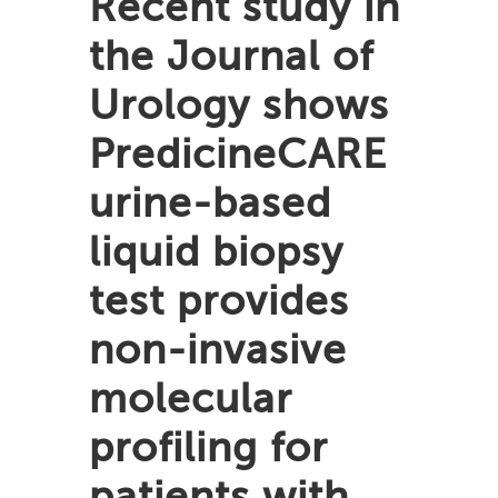
Recent study in
the Journal of
Urology shows
PredicineCARE
urine-based
liquid biopsy
test provides
non-invasive
molecular
profiling for
patients with