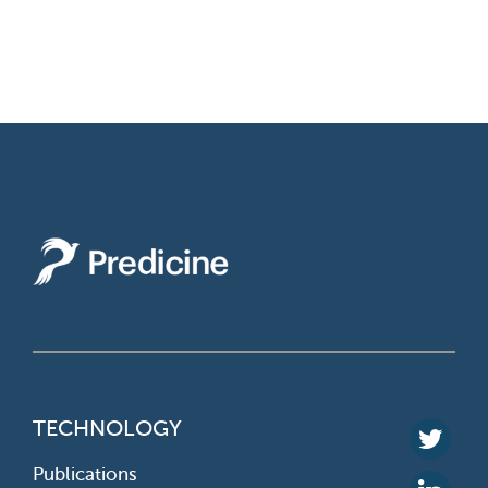
TECHNOLOGY
Publications