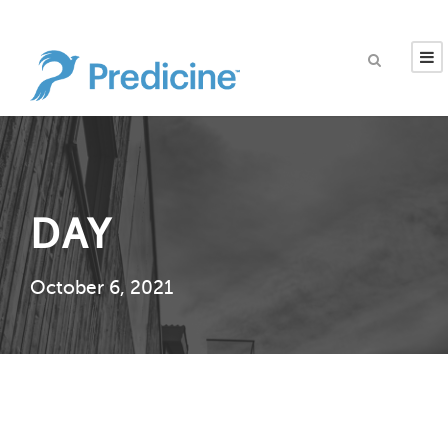
DAY
October 6, 2021