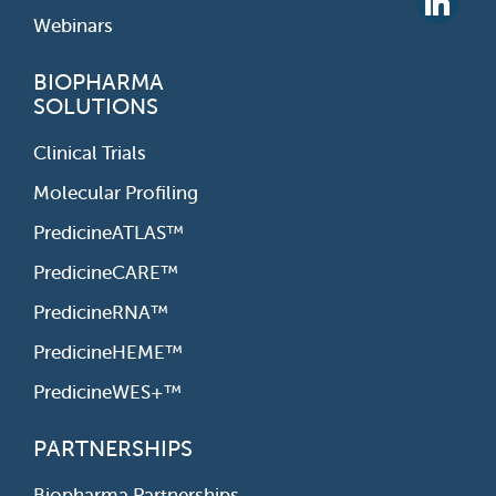
Webinars
BIOPHARMA
SOLUTIONS
Clinical Trials
Molecular Profiling
PredicineATLAS™
PredicineCARE™
PredicineRNA™
PredicineHEME™
PredicineWES+™
PARTNERSHIPS
Biopharma Partnerships