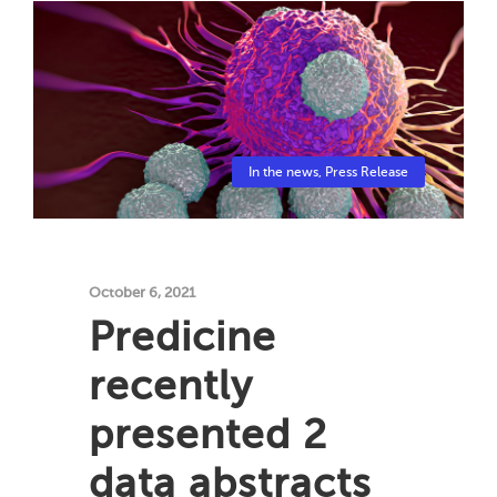
In the news
,
Press Release
October 6, 2021
Predicine
recently
presented 2
data abstracts