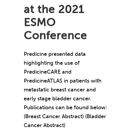
at the 2021
ESMO
Conference
Predicine presented data
highlighting the use of
PredicineCARE and
PredicineATLAS in patients with
metastatic breast cancer and
early stage bladder cancer.
Publications can be found below:
(Breast Cancer Abstract) (Bladder
Cancer Abstract)