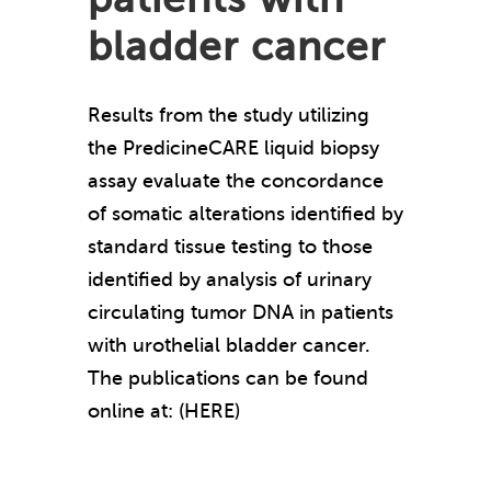
bladder cancer
Results from the study utilizing
the PredicineCARE liquid biopsy
assay evaluate the concordance
of somatic alterations identified by
standard tissue testing to those
identified by analysis of urinary
circulating tumor DNA in patients
with urothelial bladder cancer.
The publications can be found
online at: (HERE)