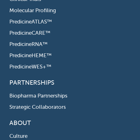
Molecular Profiling
PredicineATLAS™
PredicineCARE™
PredicineRNA™
PredicineHEME™
PredicineWES+™
PARTNERSHIPS
Biopharma Partnerships
Strategic Collaborators
ABOUT
Culture