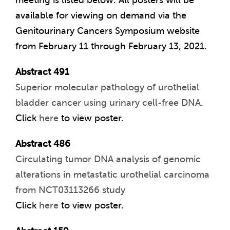
meeting is listed below. All posters will be
available for viewing on demand via the
Genitourinary Cancers Symposium website
from February 11 through February 13, 2021.
Abstract 491
Superior molecular pathology of urothelial
bladder cancer using urinary cell-free DNA.
Click
here
to view poster.
Abstract 486
Circulating tumor DNA analysis of genomic
alterations in metastatic urothelial carcinoma
from NCT03113266 study
Click
here
to view poster.