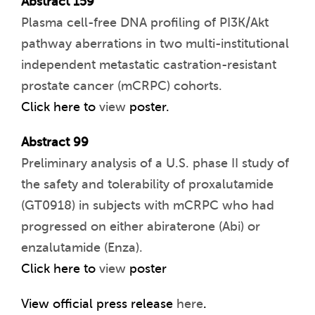
Abstract 159
Plasma cell-free DNA profiling of PI3K/Akt
pathway aberrations in two multi-institutional
independent metastatic castration-resistant
prostate cancer (mCRPC) cohorts.
Click here to
view
poster.
Abstract 99
Preliminary analysis of a U.S. phase II study of
the safety and tolerability of proxalutamide
(GT0918) in subjects with mCRPC who had
progressed on either abiraterone (Abi) or
enzalutamide (Enza).
Click here to
view
poster
View official press release
here
.