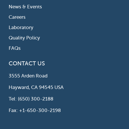
News & Events
Careers
Laboratory
Quality Policy
FAQs
CONTACT US
3555 Arden Road
Hayward, CA 94545 USA
Tel: (650) 300-2188
Fax: +1-650-300-2198