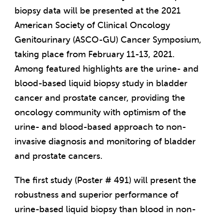
biopsy data will be presented at the 2021
American Society of Clinical Oncology
Genitourinary (ASCO-GU) Cancer Symposium,
taking place from February 11-13, 2021.
Among featured highlights are the urine- and
blood-based liquid biopsy study in bladder
cancer and prostate cancer, providing the
oncology community with optimism of the
urine- and blood-based approach to non-
invasive diagnosis and monitoring of bladder
and prostate cancers.
The first study (Poster # 491) will present the
robustness and superior performance of
urine-based liquid biopsy than blood in non-