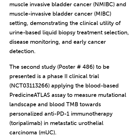
muscle invasive bladder cancer (NMIBC) and
muscle-invasive bladder cancer (MIBC)
setting, demonstrating the clinical utility of
urine-based liquid biopsy treatment selection,
disease monitoring, and early cancer
detection.
The second study (Poster # 486) to be
presented is a phase II clinical trial
(NCT03113266) applying the blood-based
PredicineATLAS assay to measure mutational
landscape and blood TMB towards
personalized anti-PD-1 immunotherapy
(toripalimab) in metastatic urothelial
carcinoma (mUC).