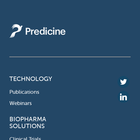
TECHNOLOGY
Publications
Webinars
BIOPHARMA
SOLUTIONS
Clinical Trials