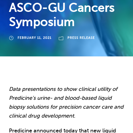
ASCO-GU Cancers
Symposium
FEBRUARY 11, 2021
PRESS RELEASE
Data presentations to show clinical utility of
Predicine’s urine- and blood-based liquid
biopsy solutions for precision cancer care and
clinical drug development.
Predicine announced today that new liquid