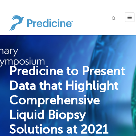
Predicine to Present
Data that Highlight
Comprehensive
Liquid Biopsy
Solutions at 2021