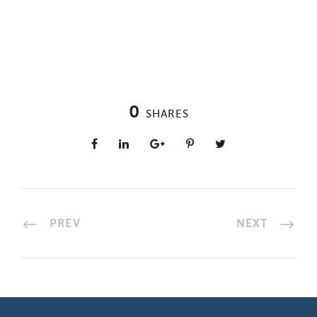
0
SHARES
PREV
NEXT