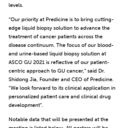
levels.
“Our priority at Predicine is to bring cutting-
edge liquid biopsy solution to advance the
treatment of cancer patients across the
disease continuum. The focus of our blood-
and urine-based liquid biopsy solution at
ASCO GU 2021 is reflective of our patient-
centric approach to GU cancer,” said Dr.
Shidong Jia, Founder and CEO of Predicine.
“We look forward to its clinical application in
personalized patient care and clinical drug
development”.
Notable data that will be presented at the