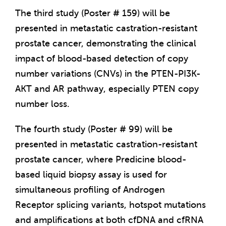
The third study (Poster # 159) will be
presented in metastatic castration-resistant
prostate cancer, demonstrating the clinical
impact of blood-based detection of copy
number variations (CNVs) in the PTEN-PI3K-
AKT and AR pathway, especially PTEN copy
number loss.
The fourth study (Poster # 99) will be
presented in metastatic castration-resistant
prostate cancer, where Predicine blood-
based liquid biopsy assay is used for
simultaneous profiling of Androgen
Receptor splicing variants, hotspot mutations
and amplifications at both cfDNA and cfRNA