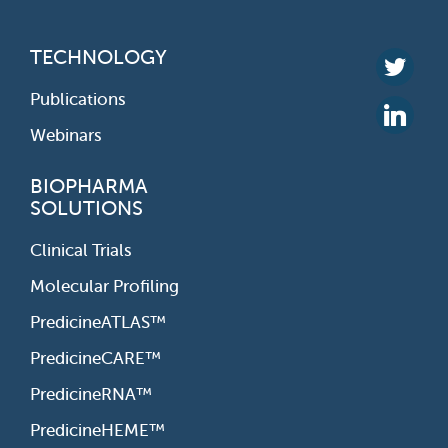
TECHNOLOGY
Publications
Webinars
BIOPHARMA
SOLUTIONS
Clinical Trials
Molecular Profiling
PredicineATLAS™
PredicineCARE™
PredicineRNA™
PredicineHEME™