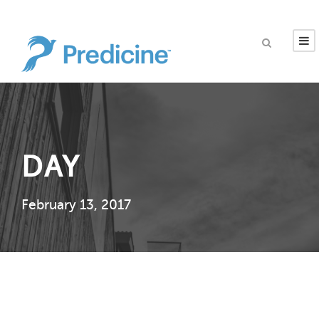
DAY
February 13, 2017