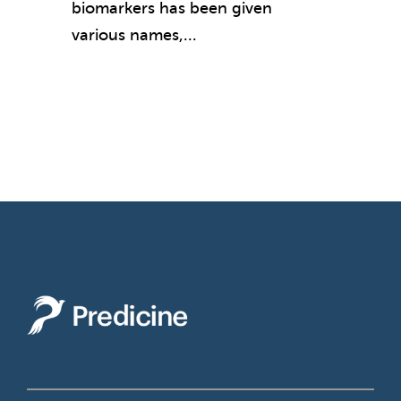
biomarkers has been given
various names,...