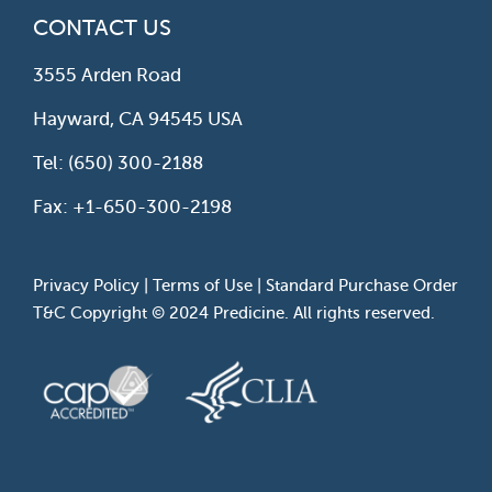
CONTACT US
3555 Arden Road
Hayward, CA 94545 USA
Tel: (650) 300-2188
Fax: +1-650-300-2198
Privacy Policy
|
Terms of Use
|
Standard Purchase Order
T&C
Copyright © 2024 Predicine. All rights reserved.