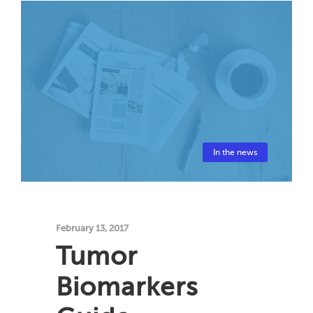
In the news
February 13, 2017
Tumor
Biomarkers