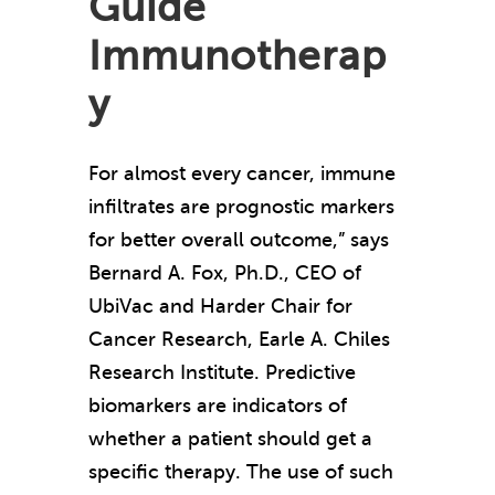
Guide
Immunotherap
y
For almost every cancer, immune
infiltrates are prognostic markers
for better overall outcome,” says
Bernard A. Fox, Ph.D., CEO of
UbiVac and Harder Chair for
Cancer Research, Earle A. Chiles
Research Institute. Predictive
biomarkers are indicators of
whether a patient should get a
specific therapy. The use of such