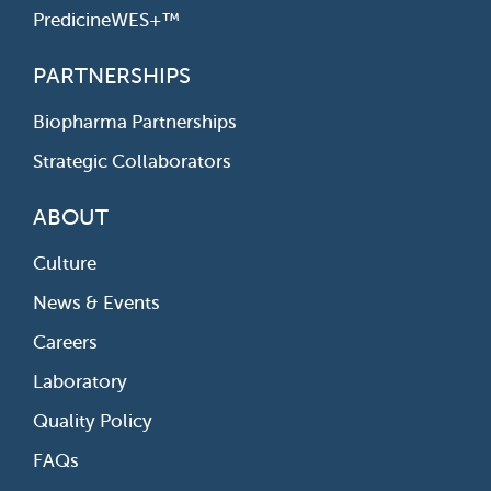
PredicineWES+™
PARTNERSHIPS
Biopharma Partnerships
Strategic Collaborators
ABOUT
Culture
News & Events
Careers
Laboratory
Quality Policy
FAQs