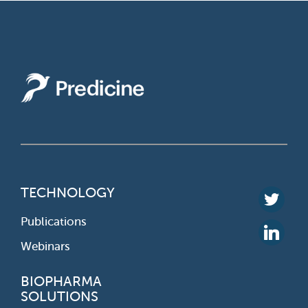
TECHNOLOGY
Publications
Webinars
BIOPHARMA
SOLUTIONS