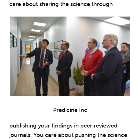
care about sharing the science through
Predicine Inc
publishing your findings in peer reviewed
journals. You care about pushing the science