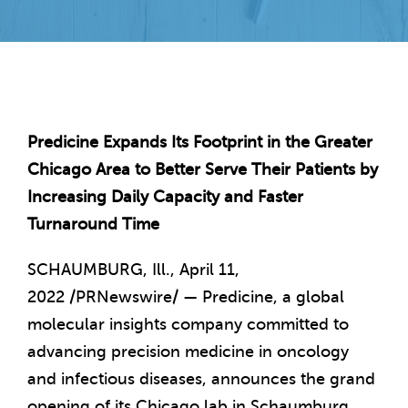
Predicine Expands Its Footprint in the Greater
Chicago Area to Better Serve Their Patients by
Increasing Daily Capacity and Faster
Turnaround Time
SCHAUMBURG, Ill.
,
April 11,
2022
/PRNewswire/ — Predicine, a global
molecular insights company committed to
advancing precision medicine in oncology
and infectious diseases, announces the grand
opening of its
Chicago
lab in
Schaumburg,