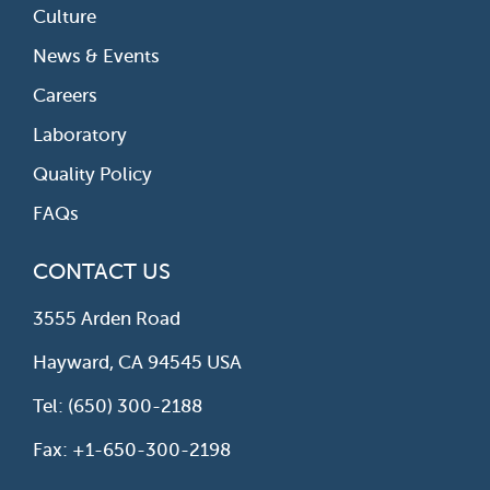
Culture
News & Events
Careers
Laboratory
Quality Policy
FAQs
CONTACT US
3555 Arden Road
Hayward, CA 94545 USA
Tel: (650) 300-2188
Fax: +1-650-300-2198