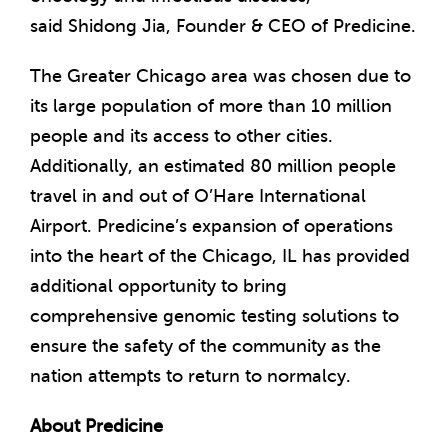
said
Shidong Jia
, Founder & CEO of Predicine.
The
Greater Chicago
area was chosen due to
its large population of more than 10 million
people and its access to other cities.
Additionally, an estimated 80 million people
travel in and out of O’Hare International
Airport. Predicine’s expansion of operations
into the heart of the
Chicago, IL
has provided
additional opportunity to bring
comprehensive genomic testing solutions to
ensure the safety of the community as the
nation attempts to return to normalcy.
About Predicine