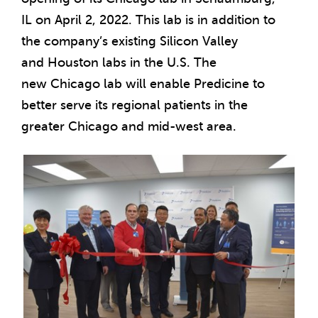
IL
on
April 2, 2022
. This lab is in addition to
the company’s existing Silicon Valley
and
Houston
labs in the U.S. The
new
Chicago
lab will enable Predicine to
better serve its regional patients in the
greater
Chicago
and mid-west area.