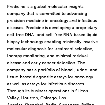
Predicine is a global molecular insights
company that is committed to advancing
precision medicine in oncology and infectious
diseases. Predicine is developing a proprietary
cell-free DNA- and cell-free RNA-based liquid
biopsy technology enabling minimally invasive
molecular diagnosis for treatment selection,
therapy monitoring, and minimal residual
disease and early cancer detection. The
company has a portfolio of blood-, urine- and
tissue-based diagnostic assays for oncology
as well as assays for infectious diseases.
Through its business operations in Silicon
Valley,
Houston
,
Chicago
,
Los