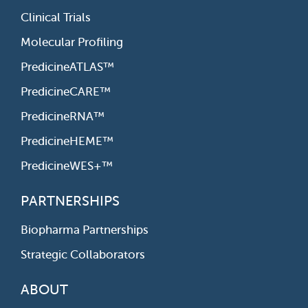
Clinical Trials
Molecular Profiling
PredicineATLAS™
PredicineCARE™
PredicineRNA™
PredicineHEME™
PredicineWES+™
PARTNERSHIPS
Biopharma Partnerships
Strategic Collaborators
ABOUT