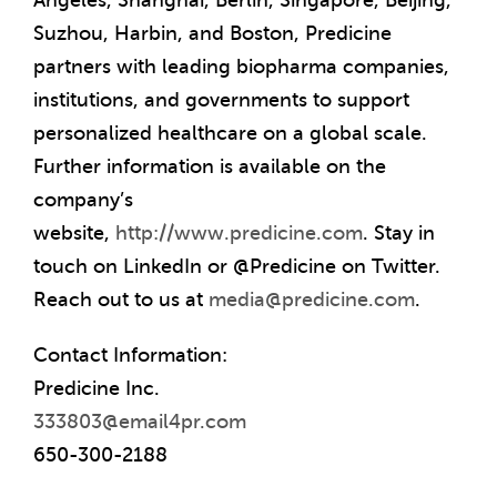
Angeles
,
Shanghai
,
Berlin
,
Singapore
,
Beijing
,
Suzhou,
Harbin
, and
Boston
, Predicine
partners with leading biopharma companies,
institutions, and governments to support
personalized healthcare on a global scale.
Further information is available on the
company’s
website,
http://www.predicine.com
. Stay in
touch on LinkedIn or @Predicine on Twitter.
Reach out to us at
media@predicine.com
.
Contact Information:
Predicine Inc.
333803@email4pr.com
650-300-2188