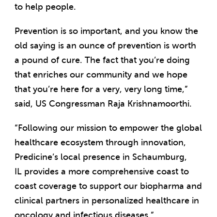
to help people.
Prevention is so important, and you know the
old saying is an ounce of prevention is worth
a pound of cure. The fact that you’re doing
that enriches our community and we hope
that you’re here for a very, very long time,”
said, US Congressman
Raja Krishnamoorthi
.
“Following our mission to empower the global
healthcare ecosystem through innovation,
Predicine’s local presence in
Schaumburg,
IL
provides a more comprehensive coast to
coast coverage to support our biopharma and
clinical partners in personalized healthcare in
oncology and infectious diseases,”