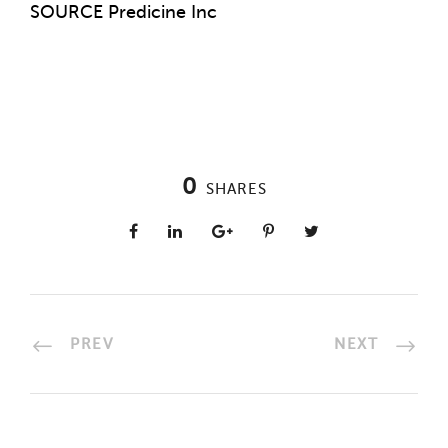
SOURCE Predicine Inc
0
SHARES
PREV
NEXT