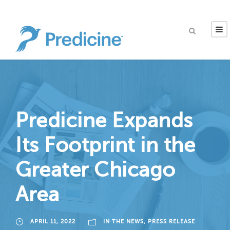
Predicine Expands
Its Footprint in the
Greater Chicago
Area
APRIL 11, 2022
IN THE NEWS
,
PRESS RELEASE