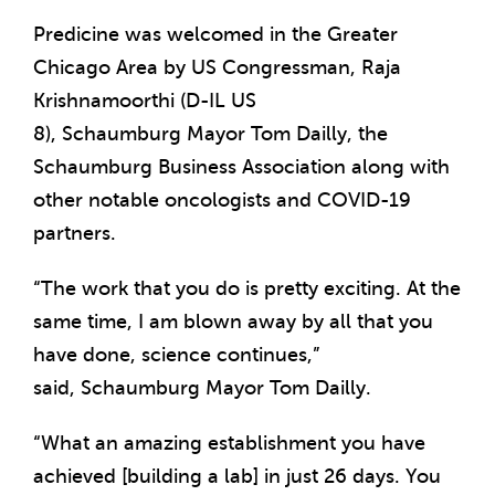
Predicine was welcomed in the
Greater
Chicago Area
by US Congressman,
Raja
Krishnamoorthi
(D-IL US
8),
Schaumburg
Mayor
Tom Dailly
, the
Schaumburg Business Association along with
other notable oncologists and COVID-19
partners.
“The work that you do is pretty exciting. At the
same time, I am blown away by all that you
have done, science continues,”
said,
Schaumburg
Mayor
Tom Dailly
.
“What an amazing establishment you have
achieved [building a lab] in just 26 days. You