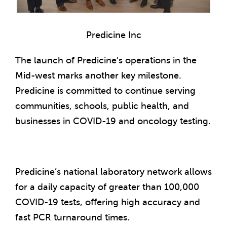
Predicine Inc
The launch of Predicine’s operations in the
Mid-west marks another key milestone.
Predicine is committed to continue serving
communities, schools, public health, and
businesses in COVID-19 and oncology testing.
Predicine’s national laboratory network allows
for a daily capacity of greater than 100,000
COVID-19 tests, offering high accuracy and
fast PCR turnaround times.