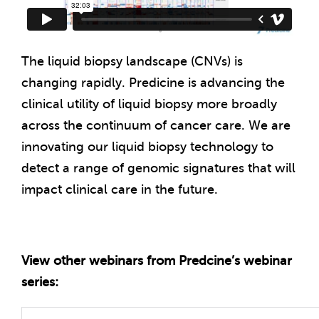
The liquid biopsy landscape (
CNV
s) is
changing rapidly. Predicine is advancing the
clinical utility of liquid biopsy more broadly
across the continuum of cancer care. We are
innovating our liquid biopsy technology to
detect a range of genomic signatures that will
impact clinical care in the future.
View other webinars from Predcine’s webinar
series: