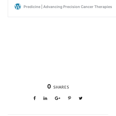
0
SHARES