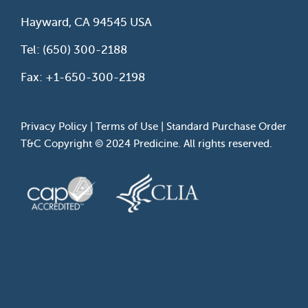
Hayward, CA 94545 USA
Tel: (650) 300-2188
Fax: +1-650-300-2198
Privacy Policy
|
Terms of Use
|
Standard Purchase Order
T&C
Copyright © 2024 Predicine. All rights reserved.