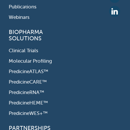
Publications
Webinars
BIOPHARMA
SOLUTIONS
Clinical Trials
Molecular Profiling
PredicineATLAS™
PredicineCARE™
PredicineRNA™
PredicineHEME™
PredicineWES+™
PARTNERSHIPS