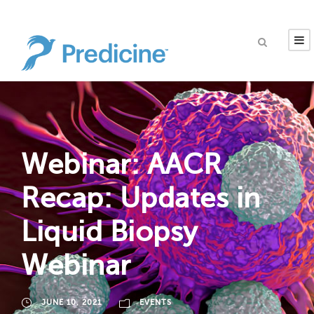
Webinar: AACR
Recap: Updates in
Liquid Biopsy
Webinar
JUNE 10, 2021
EVENTS