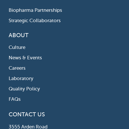
Biopharma Partnerships
Strategic Collaborators
ABOUT
Culture
News & Events
Careers
Laboratory
Quality Policy
FAQs
CONTACT US
3555 Arden Road