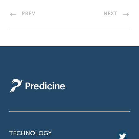
PREV
NEXT
TECHNOLOGY