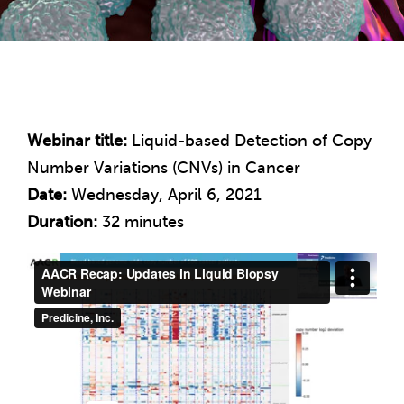
Webinar title:
Liquid-based Detection of Copy
Number Variations (CNVs) in Cancer
Date:
Wednesday, April 6, 2021
Duration:
32 minutes