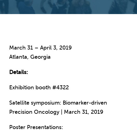
March 31 – April 3, 2019
Atlanta, Georgia
Details:
Exhibition booth #4322
Satellite symposium: Biomarker-driven
Precision Oncology | March 31, 2019
Poster Presentations: