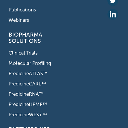
Publications
Webinars
BIOPHARMA
SOLUTIONS
Clinical Trials
Molecular Profiling
PredicineATLAS™
PredicineCARE™
PredicineRNA™
PredicineHEME™
PredicineWES+™