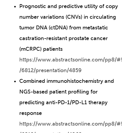
Prognostic and predictive utility of copy
number variations (CNVs) in circulating
tumor DNA (ctDNA) from metastatic
castration-resistant prostate cancer
(mCRPC) patients
https://www.abstractsonline.com/pp8/#!
/6812/presentation/4859
Combined immunohistochemistry and
NGS-based patient profiling for
predicting anti-PD-1/PD-L1 therapy
response
https://www.abstractsonline.com/pp8/#!