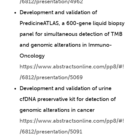
/6812/presentation/4962
Development and validation of
PredicineATLAS, a 600-gene liquid biopsy
panel for simultaneous detection of TMB
and genomic alterations in Immuno-
Oncology
https://www.abstractsonline.com/pp8/#!
/6812/presentation/5069
Development and validation of urine
cfDNA preservative kit for detection of
genomic alterations in cancer
https://www.abstractsonline.com/pp8/#!
/6812/presentation/5091