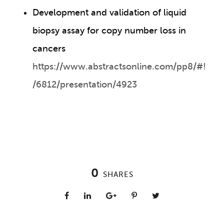
Development and validation of liquid
biopsy assay for copy number loss in
cancers
https://www.abstractsonline.com/pp8/#!
/6812/presentation/4923
0
SHARES