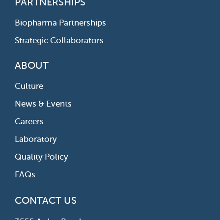
PARTNERSHIPS
Biopharma Partnerships
Strategic Collaborators
ABOUT
Culture
News & Events
Careers
Laboratory
Quality Policy
FAQs
CONTACT US