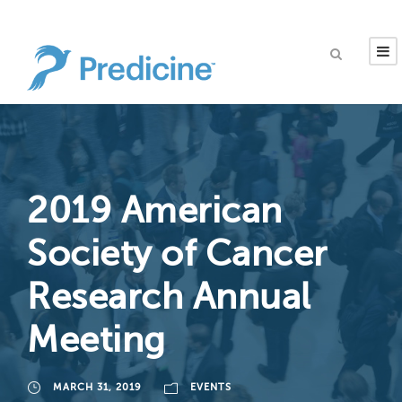
2019 American
Society of Cancer
Research Annual
Meeting
MARCH 31, 2019
EVENTS