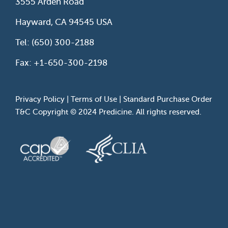
3555 Arden Road
Hayward, CA 94545 USA
Tel: (650) 300-2188
Fax: +1-650-300-2198
Privacy Policy
|
Terms of Use
|
Standard Purchase Order
T&C
Copyright © 2024 Predicine. All rights reserved.