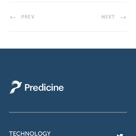
PREV
NEXT
TECHNOLOGY